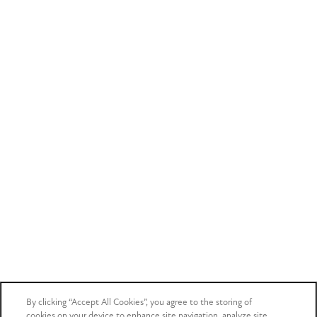
By clicking “Accept All Cookies”, you agree to the storing of
cookies on your device to enhance site navigation, analyze site