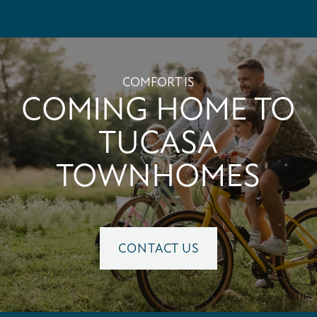
PET FRIENDLY
NEIGHBORHOOD
COMFORT IS
COMING HOME TO
MAP + DIRECTIONS
TUCASA
TOWNHOMES
CONTACT US
SCHEDULE A TOUR
CONTACT US
RESIDENTS
REVIEWS