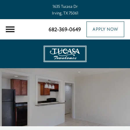
1635 Tucasa Dr
Irving, TX 75061
682-369-0649
APPLY NOW