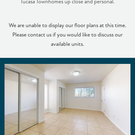
Tucasa Townhomes up close and personal.
We are unable to display our floor plans at this time.
Please contact us if you would like to discuss our
available units.