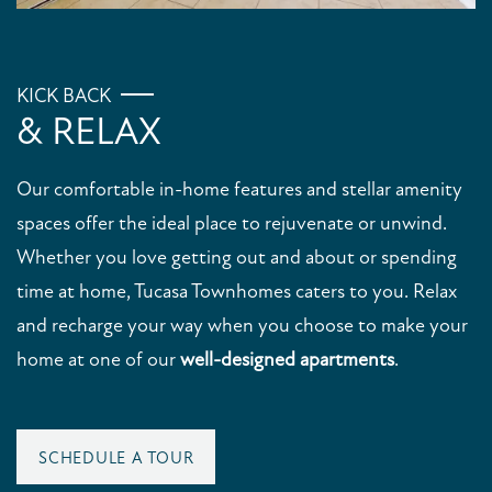
KICK BACK
& RELAX
Our comfortable in-home features and stellar amenity
FLOOR PLANS
spaces offer the ideal place to rejuvenate or unwind.
Whether you love getting out and about or spending
time at home, Tucasa Townhomes caters to you. Relax
PHOTO GALLERY
and recharge your way when you choose to make your
home at one of our
well-designed apartments
.
VIRTUAL TOUR
AMENITIES
SCHEDULE A TOUR