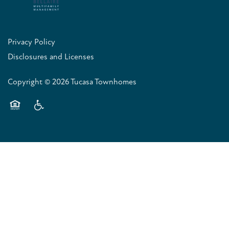
Privacy Policy
Disclosures and Licenses
Copyright ©
2026
Tucasa Townhomes
Equal Opportunity Housing
Handicap Friendly