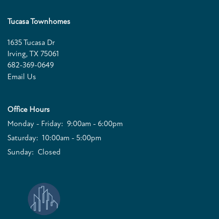
Tucasa Townhomes
QUALIFICATIONS
1635 Tucasa Dr
Irving
,
TX
75061
682-369-0649
Email Us
Office Hours
Monday - Friday:
9:00am - 6:00pm
Saturday:
10:00am - 5:00pm
Sunday:
Closed