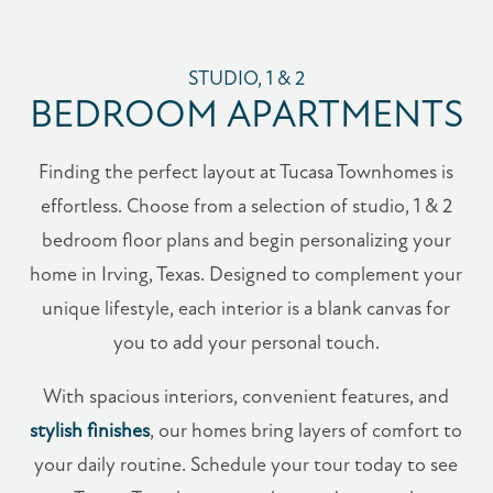
STUDIO, 1 & 2
BEDROOM APARTMENTS
Finding the perfect layout at Tucasa Townhomes is
effortless. Choose from a selection of studio, 1 & 2
bedroom floor plans and begin personalizing your
home in Irving, Texas. Designed to complement your
unique lifestyle, each interior is a blank canvas for
you to add your personal touch.
With spacious interiors, convenient features, and
stylish finishes
, our homes bring layers of comfort to
your daily routine. Schedule your tour today to see